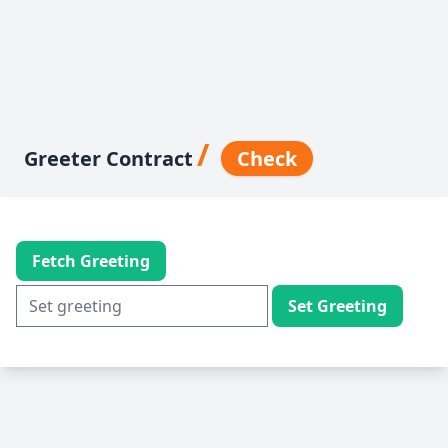
/
Greeter Contract
Check
Fetch Greeting
Set Greeting