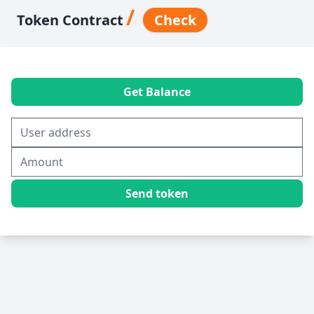
/
Token Contract
Check
Get Balance
Send token